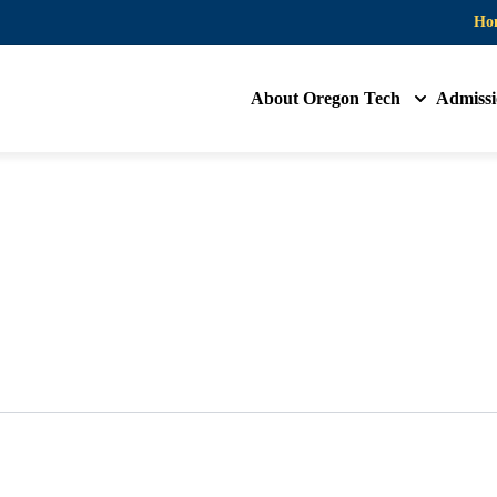
Ho
About Oregon Tech
Admissi