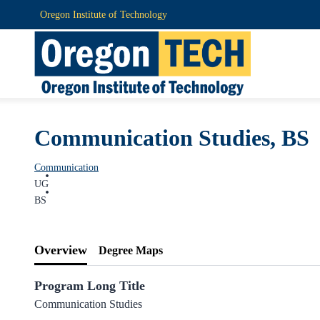
Oregon Institute of Technology
Communication Studies, BS
Communication
UG
BS
Overview
Degree Maps
Program Long Title
Communication Studies