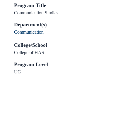
Program Title
Communication Studies
Department(s)
Communication
College/School
College of HAS
Program Level
UG