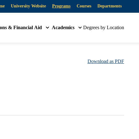
me
University Website
Programs
Courses
Departments
ons & Financial Aid
Academics
Degrees by Location
Download as PDF