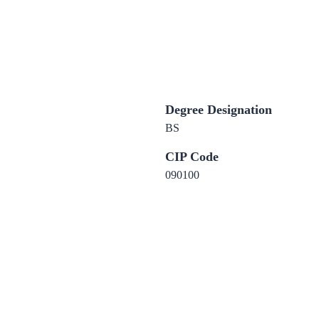
Degree Designation
BS
CIP Code
090100